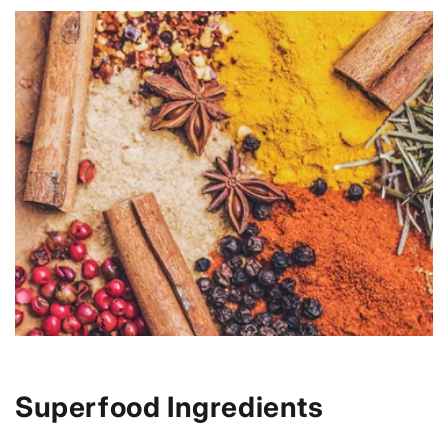
Superfood Ingredients