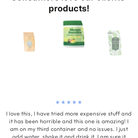
products!
I love this, I have tried more expensive stuff and
it has been horrible and this one is amazing! I
am on my third container and no issues. I just
add water, shake it and drink it. I am sure it