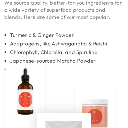
We source quality, better-for-you ingredients for
a wide variety of superfood products and
blends. Here are some of our most popular:
Turmeric & Ginger Powder
Adaptogens, like Ashwagandha & Reishi
Chlorophyll, Chlorella, and Spirulina
Japanese-sourced Matcha Powder
and more!