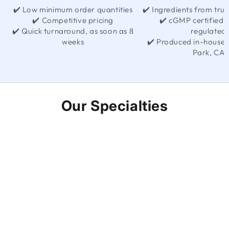
✔️ Low minimum order quantities
✔️ Ingredients from trus
✔️ Competitive pricing
✔️ cGMP certified
✔️ Quick turnaround, as soon as 8
regulated
weeks
✔️ Produced in-house 
Park, CA
Our Specialties