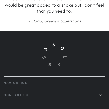
would be great added to a shake but I don’t feel
that you need to!
Stacia, Greens & Superfoods
NAVIGATION
CONTACT US