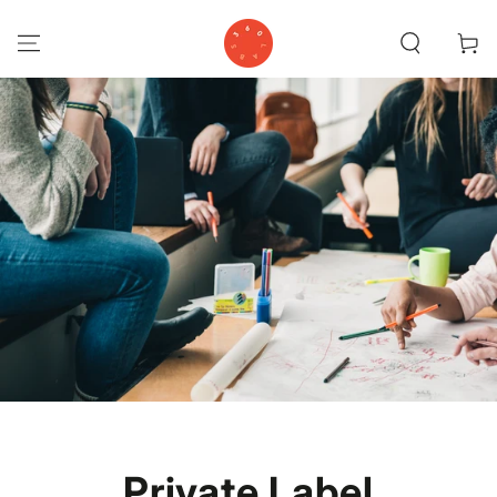
SKIP TO
CONTENT
Cart
Private Label