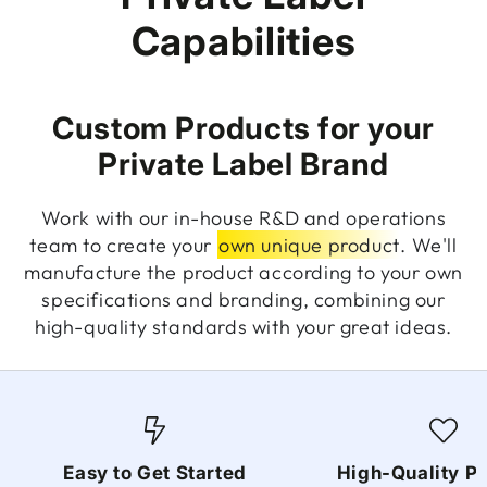
Capabilities
Custom Products for your
Private Label Brand
Work with our in-house R&D and operations
team to create your
own unique product
. We'll
manufacture the product according to your own
specifications and branding, combining our
high-quality standards with your great ideas.
Easy to Get Started
High-Quality P