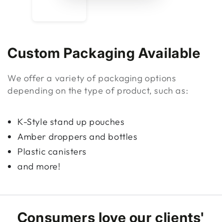
Custom Packaging Available
We offer a variety of packaging options
depending on the type of product, such as:
K-Style stand up pouches
Amber droppers and bottles
Plastic canisters
and more!
Consumers love our clients'